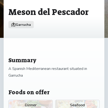
Meson del Pescador
Garrucha
Summary
A Spanish Mediterranean restaurant situated in
Garrucha
Foods on offer
Dinner
Seafood