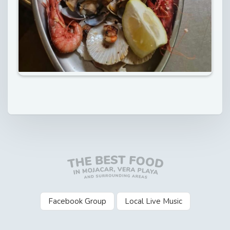
Facebook Group
Local Live Music