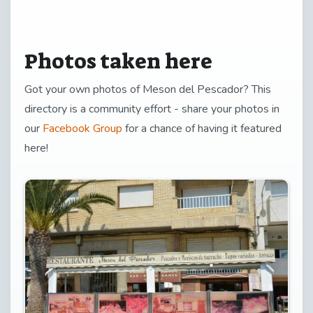
Photos taken here
Got your own photos of Meson del Pescador? This
directory is a community effort - share your photos in
our
Facebook Group
for a chance of having it featured
here!