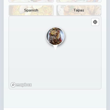
Spanish
Tapas