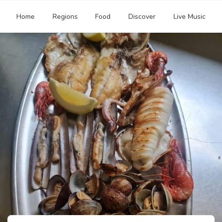
Home
Regions
Food
Discover
Live Music