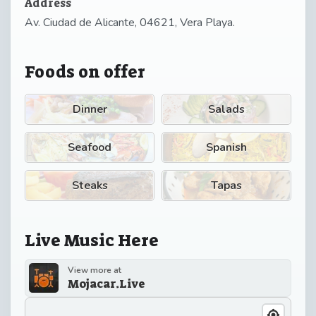
Address
Av. Ciudad de Alicante, 04621, Vera Playa.
Foods on offer
Dinner
Salads
Seafood
Spanish
Steaks
Tapas
Live Music Here
View more at
Mojacar.Live