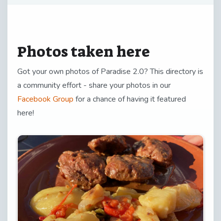
Photos taken here
Got your own photos of Paradise 2.0? This directory is
a community effort - share your photos in our
Facebook Group
for a chance of having it featured
here!