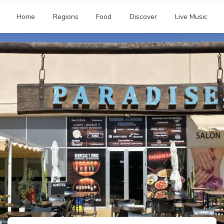
Home
Regions
Food
Discover
Live Music