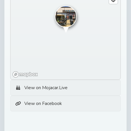
View on Mojacar.Live
View on Facebook