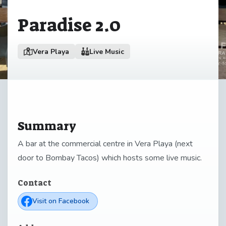
Paradise 2.0
Vera Playa
Live Music
Summary
A bar at the commercial centre in Vera Playa (next
door to Bombay Tacos) which hosts some live music.
Contact
Visit on Facebook