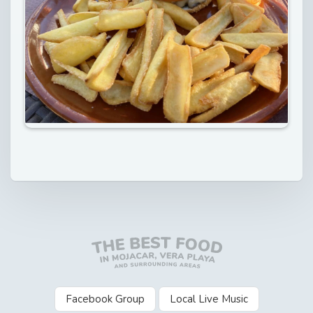
Facebook Group
Local Live Music